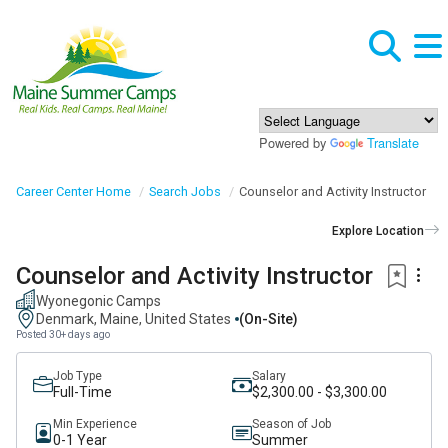
Powered by
Translate
Career Center Home
Search Jobs
Counselor and Activity Instructor
Explore Location
Counselor and Activity Instructor
Wyonegonic Camps
Denmark, Maine, United States
(on-Site)
Posted 30+ days ago
Job Type
Salary
Full-Time
$2,300.00 - $3,300.00
Min Experience
Season of Job
0-1 Year
Summer