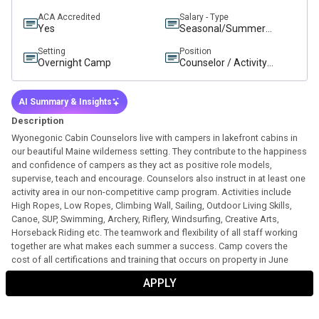
ACA Accredited
Salary - Type
Yes
Seasonal/Summer
Salary
Setting
Position
Overnight Camp
Counselor / Activity
Instructor
AI Summary & Insights
Description
Wyonegonic Cabin Counselors live with campers in lakefront cabins in
our beautiful Maine wilderness setting. They contribute to the happiness
and confidence of campers as they act as positive role models,
supervise, teach and encourage. Counselors also instruct in at least one
activity area in our non-competitive camp program. Activities include
High Ropes, Low Ropes, Climbing Wall, Sailing, Outdoor Living Skills,
Canoe, SUP, Swimming, Archery, Riflery, Windsurfing, Creative Arts,
Horseback Riding etc. The teamwork and flexibility of all staff working
together are what makes each summer a success. Camp covers the
cost of all certifications and training that occurs on property in June
prior to the season.
APPLY
General Responsibilities
:
Actively participate in pre-camp staff orientation training and